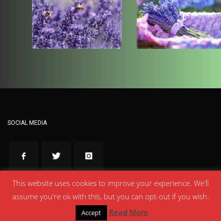
SOCIAL MEDIA
This website uses cookies to improve your experience. We'll
Made with love by
Κηπιώτες Έβρου
assume you're ok with this, but you can opt-out if you wish.
Read More
Accept