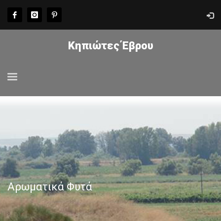
Κηπιώτες Έβρου
Αρωματικά Φυτά