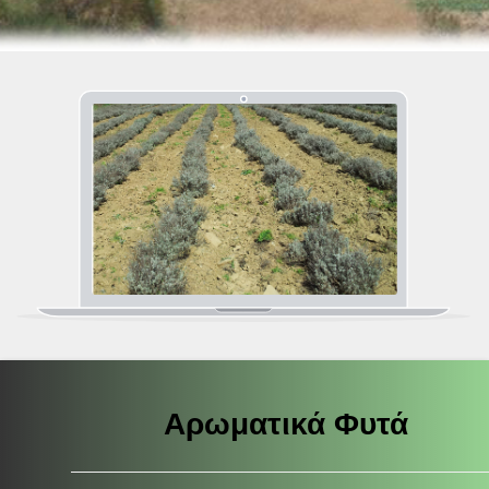
Αρωματικά Φυτά